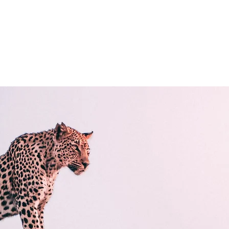
ps
Nouvelle page
À PROPOS
Général
Général