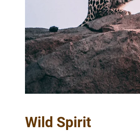
Wild Spirit