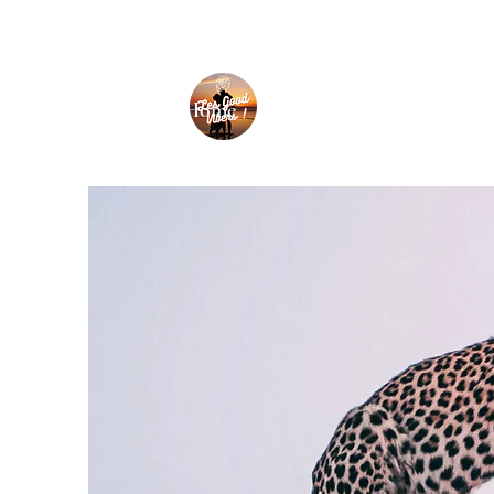
Home
Nouvelle page
Travel ti