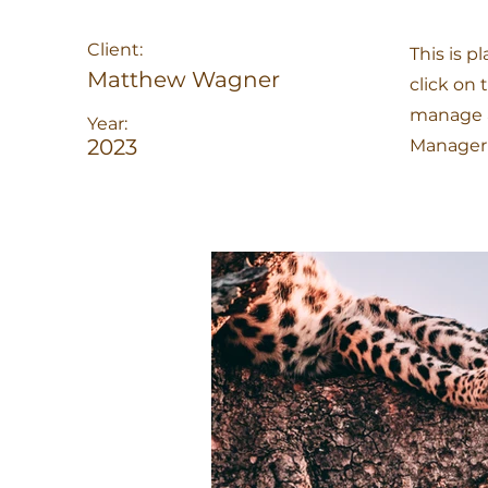
Client:
This is p
Matthew Wagner
click on
manage al
Year:
2023
Manager 