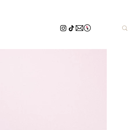
Destinations
Page d'atterrissage