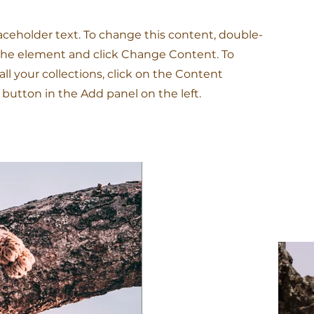
laceholder text. To change this content, double-
 the element and click Change Content. To
l your collections, click on the Content
button in the Add panel on the left.