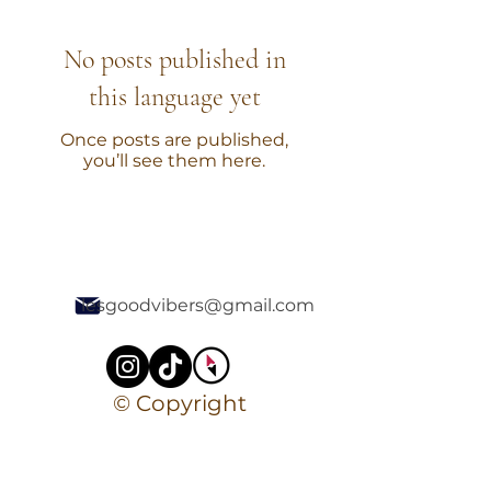
No posts published in
this language yet
Once posts are published,
you’ll see them here.
lesgoodvibers@gmail.com
© Copyright