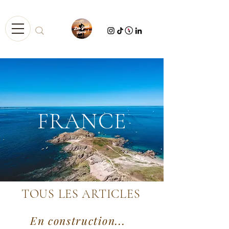
FRANCE
TOUS LES ARTICLES
En construction...